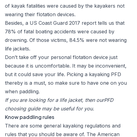
of kayak fatalities were caused by the kayakers not
wearing their flotation devices.
Besides, a
US Coast Guard 2017 report
tells us that
78% of fatal boating accidents were caused by
drowning. Of those victims, 84.5% were not wearing
life jackets.
Don’t take off your personal flotation device just
because it is uncomfortable. It may be inconvenient,
but it could save your life. Picking a kayaking PFD
thereby is a must, so make sure to have one on you
when paddling.
If you are looking for a life jacket, then our
PFD
choosing guide
may be useful for you.
Know paddling rules
There are some general
kayaking regulations and
rules
that you should be aware of. The American