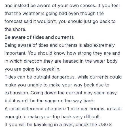
and instead be aware of your own senses. If you feel
that the weather is going bad even though the
forecast said it wouldn’t, you should just go back to
the shore.
Be aware of tides and currents
Being aware of tides and currents is also extremely
important. You should know how strong they are and
in which direction they are headed in the water body
you are going to kayak in.
Tides can be outright dangerous, while currents could
make you unable to make your way back due to
exhaustion. Going down the current may seem easy,
but it won’t be the same on the way back.
A small difference of a mere 1 mile per hour is, in fact,
enough to make your trip back very difficult.
If you will be kayaking in a river, check the
USGS