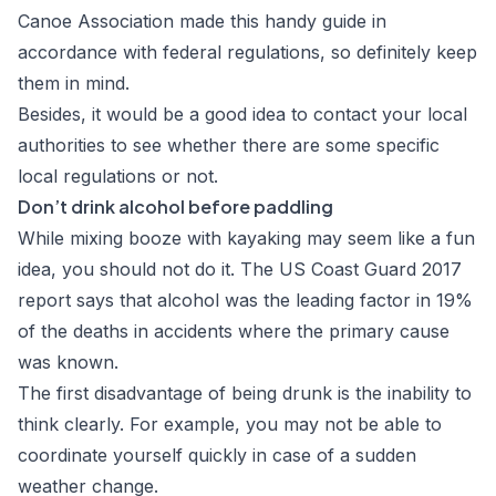
Canoe Association made this handy guide in
accordance with federal regulations, so definitely keep
them in mind.
Besides, it would be a good idea to contact your local
authorities to see whether there are some specific
local regulations or not.
Don’t drink alcohol before paddling
While mixing booze with kayaking may seem like a fun
idea, you should not do it. The
US Coast Guard 2017
report
says that alcohol was the leading factor in 19%
of the deaths in accidents where the primary cause
was known.
The first disadvantage of being drunk is the inability to
think clearly. For example, you may not be able to
coordinate yourself quickly in case of a sudden
weather change.