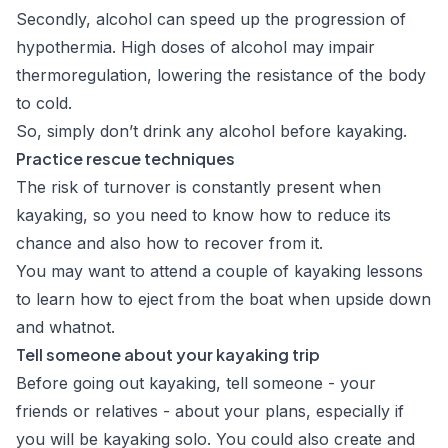
Secondly, alcohol
can speed up the progression of
hypothermia
. High doses of alcohol may impair
thermoregulation, lowering the resistance of the body
to cold.
So, simply don’t drink any alcohol before kayaking.
Practice rescue techniques
The risk of turnover is constantly present when
kayaking, so you need to know how to reduce its
chance and also how to recover from it.
You may want to attend a couple of kayaking lessons
to learn how to eject from the boat when upside down
and whatnot.
Tell someone about your kayaking trip
Before going out kayaking, tell someone - your
friends or relatives - about your plans, especially if
you will be kayaking solo. You could also create and