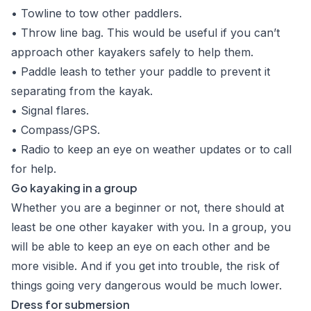
• Towline to tow other paddlers.
• Throw line bag. This would be useful if you can’t
approach other kayakers safely to help them.
• Paddle leash to tether your paddle to prevent it
separating from the kayak.
• Signal flares.
• Compass/GPS.
• Radio to keep an eye on weather updates or to call
for help.
Go kayaking in a group
Whether you are a beginner or not, there should at
least be one other kayaker with you. In a group, you
will be able to keep an eye on each other and be
more visible. And if you get into trouble, the risk of
things going very dangerous would be much lower.
Dress for submersion