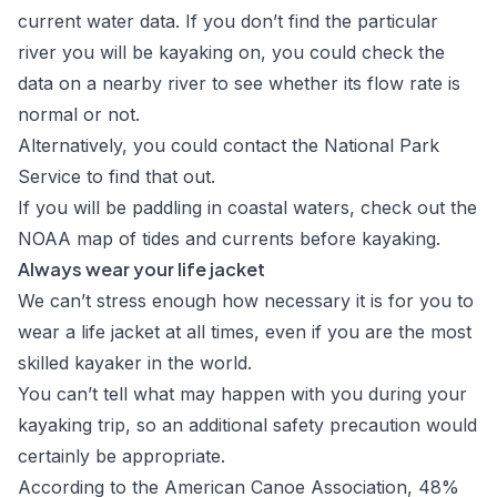
current water data
. If you don’t find the particular
river you will be kayaking on, you could check the
data on a nearby river to see whether its flow rate is
normal or not.
Alternatively, you could contact the
National Park
Service
to find that out.
If you will be paddling in coastal waters, check out the
NOAA map of tides and currents
before kayaking.
Always wear your life jacket
We can’t stress enough how necessary it is for you to
wear a life jacket at all times, even if you are the most
skilled kayaker in the world.
You can’t tell what may happen with you during your
kayaking trip, so an additional safety precaution would
certainly be appropriate.
According to the
American Canoe Association
, 48%