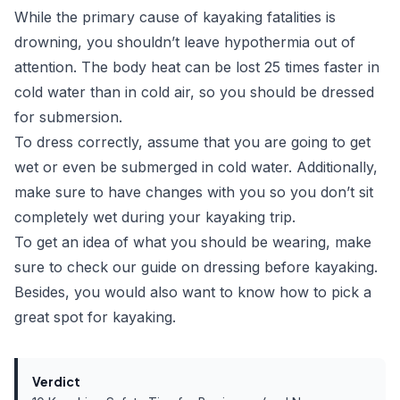
While the primary cause of kayaking fatalities is
drowning, you shouldn’t leave hypothermia out of
attention. The body heat can be lost
25 times faster
in
cold water than in cold air, so you should be dressed
for submersion.
To dress correctly, assume that you are going to get
wet or even be submerged in cold water. Additionally,
make sure to have changes with you so you don’t sit
completely wet during your kayaking trip.
To get an idea of what you should be wearing, make
sure to check our
guide on dressing before kayaking
.
Besides, you would also want to know
how to pick a
great spot for kayaking
.
Verdict