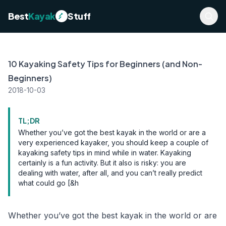
Best
Kayak
Stuff
10 Kayaking Safety Tips for Beginners (and Non-
Beginners)
2018-10-03
TL;DR
Whether you’ve got the best kayak in the world or are a
very experienced kayaker, you should keep a couple of
kayaking safety tips in mind while in water. Kayaking
certainly is a fun activity. But it also is risky: you are
dealing with water, after all, and you can’t really predict
what could go [&h
Whether you’ve got the best kayak in the world or are