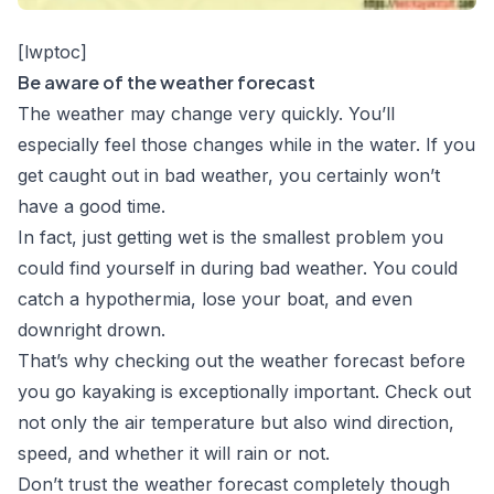
[lwptoc]
Be aware of the weather forecast
The weather may change very quickly. You’ll
especially feel those changes while in the water. If you
get caught out in bad weather, you certainly won’t
have a good time.
In fact, just getting wet is the smallest problem you
could find yourself in during bad weather. You could
catch a hypothermia, lose your boat, and even
downright drown.
That’s why checking out the weather forecast before
you go kayaking is exceptionally important. Check out
not only the air temperature but also wind direction,
speed, and whether it will rain or not.
Don’t trust the weather forecast completely though