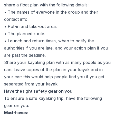
share a float plan with the following details:
• The names of everyone in the group and their
contact info.
• Put-in and take-out area.
• The planned route.
• Launch and return times, when to notify the
authorities if you are late, and your action plan if you
are past the deadline.
Share your kayaking plan with as many people as you
can. Leave copies of the plan in your kayak and in
your car: this would help people find you if you get
separated from your kayak.
Have the right safety gear on you
To ensure a safe kayaking trip, have the following
gear on you:
Must-haves: