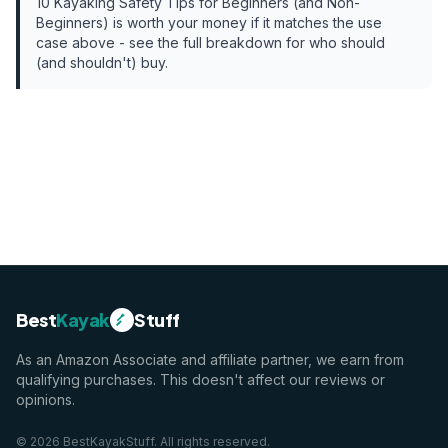
10 Kayaking Safety Tips for Beginners (and Non-
Beginners)
is worth your money if it matches the use
case above - see the full breakdown for who should
(and shouldn't) buy.
Best
Kayak
Stuff
As an Amazon Associate and affiliate partner, we earn from
qualifying purchases. This doesn't affect our reviews or
opinions.
©
2026
BestKayakStuff
. All rights reserved.