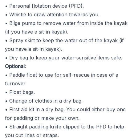
• Personal flotation device (PFD).
• Whistle to draw attention towards you.
• Bilge pump to remove water from inside the kayak
(if you have a sit-in kayak).
• Spray skirt to keep the water out of the kayak (if
you have a sit-in kayak).
• Dry bag to keep your water-sensitive items safe.
Optional:
• Paddle float to use for self-rescue in case of a
turnover.
• Float bags.
• Change of clothes in a dry bag.
• First aid kit in a dry bag. You could either buy one
for paddling or make your own.
• Straight paddling knife clipped to the PFD to help
you cut lines or straps.