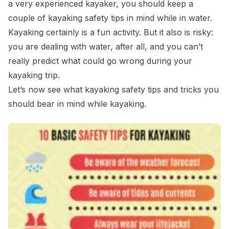
a very experienced kayaker, you should keep a
couple of kayaking safety tips in mind while in water.
Kayaking certainly is a fun activity. But it also is risky:
you are dealing with water, after all, and you can’t
really predict what could go wrong during your
kayaking trip.
Let’s now see what kayaking safety tips and tricks you
should bear in mind while kayaking.