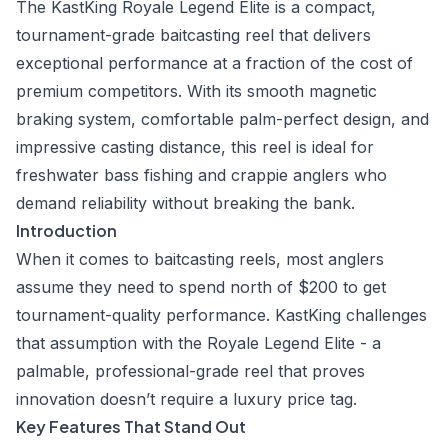
The KastKing Royale Legend Elite is a compact,
tournament-grade baitcasting reel that delivers
exceptional performance at a fraction of the cost of
premium competitors. With its smooth magnetic
braking system, comfortable palm-perfect design, and
impressive casting distance, this reel is ideal for
freshwater bass fishing and crappie anglers who
demand reliability without breaking the bank.
Introduction
When it comes to baitcasting reels, most anglers
assume they need to spend north of $200 to get
tournament-quality performance. KastKing challenges
that assumption with the Royale Legend Elite - a
palmable, professional-grade reel that proves
innovation doesn’t require a luxury price tag.
Key Features That Stand Out