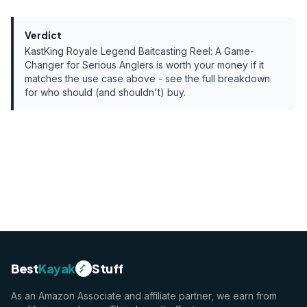
Verdict
KastKing Royale Legend Baitcasting Reel: A Game-
Changer for Serious Anglers
is worth your money if it
matches the use case above - see the full breakdown
for who should (and shouldn't) buy.
Best
Kayak
Stuff
As an Amazon Associate and affiliate partner, we earn from