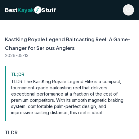
Best
Kayak
Stuff
KastKing Royale Legend Baitcasting Reel: A Game-
Changer for Serious Anglers
2026-05-13
TL;DR
TLDR The KastKing Royale Legend Elite is a compact,
tournament-grade baitcasting reel that delivers
exceptional performance at a fraction of the cost of
premium competitors. With its smooth magnetic braking
system, comfortable palm-perfect design, and
impressive casting distance, this reel is ideal
TLDR