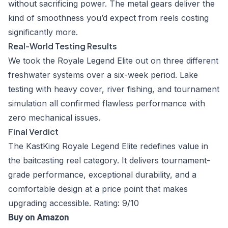
without sacrificing power. The metal gears deliver the
kind of smoothness you’d expect from reels costing
significantly more.
Real-World Testing Results
We took the Royale Legend Elite out on three different
freshwater systems over a six-week period. Lake
testing with heavy cover, river fishing, and tournament
simulation all confirmed flawless performance with
zero mechanical issues.
Final Verdict
The KastKing Royale Legend Elite redefines value in
the baitcasting reel category. It delivers tournament-
grade performance, exceptional durability, and a
comfortable design at a price point that makes
upgrading accessible. Rating: 9/10
Buy on Amazon