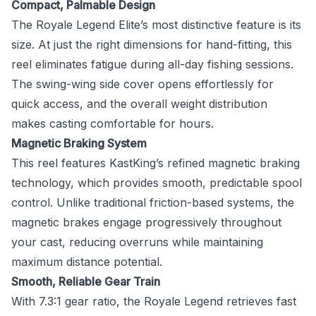
Compact, Palmable Design
The Royale Legend Elite’s most distinctive feature is its
size. At just the right dimensions for hand-fitting, this
reel eliminates fatigue during all-day fishing sessions.
The swing-wing side cover opens effortlessly for
quick access, and the overall weight distribution
makes casting comfortable for hours.
Magnetic Braking System
This reel features KastKing’s refined magnetic braking
technology, which provides smooth, predictable spool
control. Unlike traditional friction-based systems, the
magnetic brakes engage progressively throughout
your cast, reducing overruns while maintaining
maximum distance potential.
Smooth, Reliable Gear Train
With 7.3:1 gear ratio, the Royale Legend retrieves fast