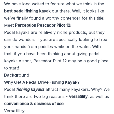
We have long waited to feature what we think is the
best pedal fishing kayak
out there. Well, it looks like
we’ve finally found a worthy contender for this title!
Meet
Perception Pescador Pilot 12
!
Pedal kayaks are relatively niche products, but they
can do wonders if you are specifically looking to free
your hands from paddles while on the water. With
that, if you have been thinking about giving pedal
kayaks a shot, Pescador Pilot 12 may be a good place
to start!
Background
Why Get A Pedal Drive Fishing Kayak?
Pedal
fishing kayaks
attract many kayakers. Why? We
think there are two big reasons -
versatility
, as well as
convenience & easiness of use
.
Versatility