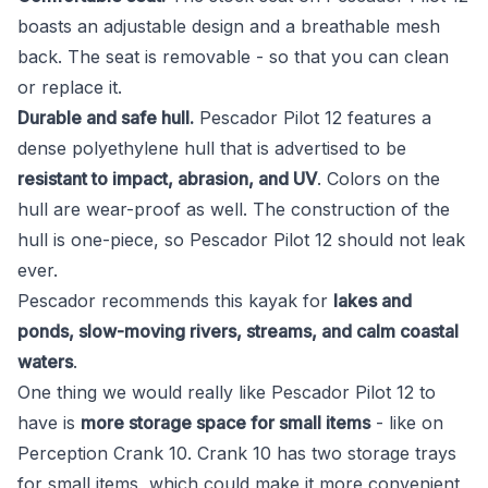
boasts an adjustable design and a breathable mesh
back. The seat is removable - so that you can clean
or replace it.
Durable and safe hull.
Pescador Pilot 12 features a
dense polyethylene hull that is advertised to be
resistant to impact, abrasion, and UV
. Colors on the
hull are wear-proof as well. The construction of the
hull is one-piece, so Pescador Pilot 12 should not leak
ever.
Pescador recommends this kayak for
lakes and
ponds, slow-moving rivers, streams, and calm coastal
waters
.
One thing we would really like Pescador Pilot 12 to
have is
more storage space for small items
- like on
Perception Crank 10. Crank 10 has two storage trays
for small items, which could make it more convenient