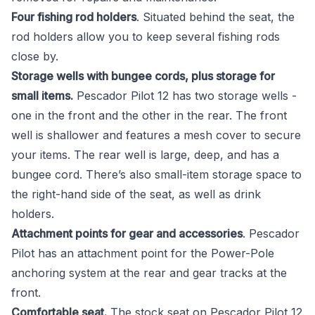
Four fishing rod holders
. Situated behind the seat, the
rod holders allow you to keep several fishing rods
close by.
Storage wells with bungee cords, plus storage for
small items.
Pescador Pilot 12 has two storage wells -
one in the front and the other in the rear. The front
well is shallower and features a mesh cover to secure
your items. The rear well is large, deep, and has a
bungee cord. There’s also small-item storage space to
the right-hand side of the seat, as well as drink
holders.
Attachment points for gear and accessories
. Pescador
Pilot has an attachment point for the Power-Pole
anchoring system at the rear and gear tracks at the
front.
Comfortable seat.
The stock seat on Pescador Pilot 12