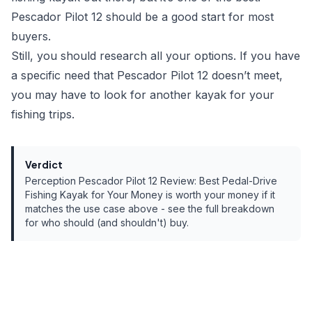
Pescador Pilot 12 should be a good start for most
buyers.
Still, you should research all your options. If you have
a specific need that Pescador Pilot 12 doesn’t meet,
you may have to look for another kayak for your
fishing trips.
Verdict
Perception Pescador Pilot 12 Review: Best Pedal-Drive
Fishing Kayak for Your Money
is worth your money if it
matches the use case above - see the full breakdown
for who should (and shouldn't) buy.