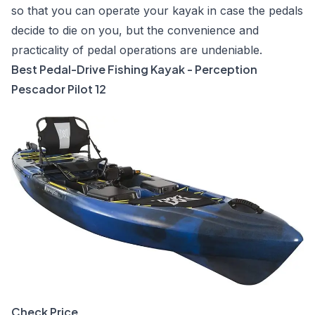
so that you can operate your kayak in case the pedals
decide to die on you, but the convenience and
practicality of pedal operations are undeniable.
Best Pedal-Drive Fishing Kayak - Perception
Pescador Pilot 12
Check Price