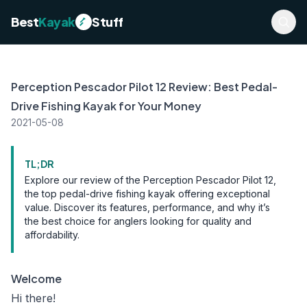
Best
Kayak
Stuff
Perception Pescador Pilot 12 Review: Best Pedal-
Drive Fishing Kayak for Your Money
2021-05-08
TL;DR
Explore our review of the Perception Pescador Pilot 12,
the top pedal-drive fishing kayak offering exceptional
value. Discover its features, performance, and why it’s
the best choice for anglers looking for quality and
affordability.
Welcome
Hi there!