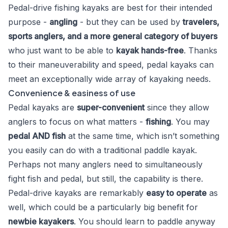
Pedal-drive fishing kayaks are best for their intended
purpose -
angling
- but they can be used by
travelers,
sports anglers, and a more general category of buyers
who just want to be able to
kayak hands-free
. Thanks
to their maneuverability and speed, pedal kayaks can
meet an exceptionally wide array of kayaking needs.
Convenience & easiness of use
Pedal kayaks are
super-convenient
since they allow
anglers to focus on what matters -
fishing
. You may
pedal AND fish
at the same time, which isn’t something
you easily can do with a traditional paddle kayak.
Perhaps not many anglers need to simultaneously
fight fish and pedal, but still, the capability is there.
Pedal-drive kayaks are remarkably
easy to operate
as
well, which could be a particularly big benefit for
newbie kayakers
. You should learn to paddle anyway