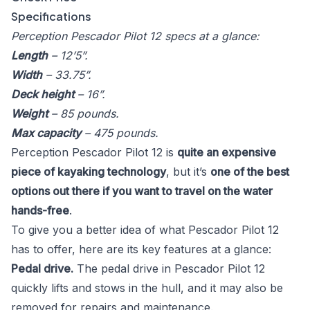
Specifications
Perception Pescador Pilot 12 specs at a glance:
Length
– 12’5”.
Width
– 33.75”.
Deck height
– 16”.
Weight
– 85 pounds.
Max capacity
– 475 pounds.
Perception Pescador Pilot 12 is
quite an expensive
piece of kayaking technology
, but it’s
one of the best
options out there if you want to travel on the water
hands-free
.
To give you a better idea of what Pescador Pilot 12
has to offer, here are its key features at a glance:
Pedal drive.
The pedal drive in Pescador Pilot 12
quickly lifts and stows in the hull, and it may also be
removed for repairs and maintenance.