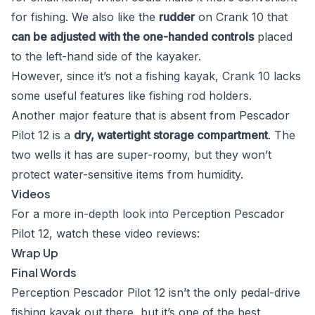
for fishing. We also like the
rudder
on Crank 10 that
can be adjusted with the one-handed controls
placed
to the left-hand side of the kayaker.
However, since it’s not a fishing kayak, Crank 10 lacks
some useful features like fishing rod holders.
Another major feature that is absent from Pescador
Pilot 12 is a
dry, watertight storage compartment
. The
two wells it has are super-roomy, but they won’t
protect water-sensitive items from humidity.
Videos
For a more in-depth look into Perception Pescador
Pilot 12, watch these video reviews:
Wrap Up
Final Words
Perception Pescador Pilot 12 isn’t the only pedal-drive
fishing kayak out there, but it’s one of the best.